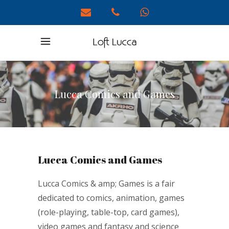
Lucca Comics and Games
Lucca Comics and Games
Lucca Comics & amp; Games is a fair
dedicated to comics, animation, games
(role-playing, table-top, card games),
video games and fantasy and science