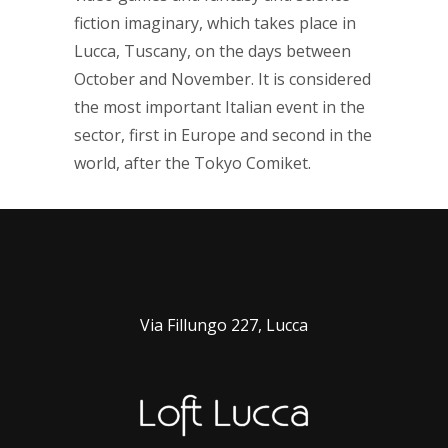
fiction imaginary, which takes place in
Lucca, Tuscany, on the days between
October and November. It is considered
the most important Italian event in the
sector, first in Europe and second in the
world, after the Tokyo Comiket.
Via Fillungo 227, Lucca