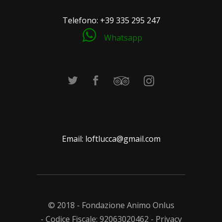
Telefono:
+39 335 295 247
Whatsapp
Email:
loftlucca@gmail.com
© 2018 - Fondazione Animo Onlus
- Codice Fiscale: 92063020462 -
Privacy