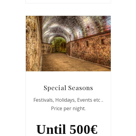
Special Seasons
Festivals, Holidays, Events etc ..
Price per night.
Until 500€