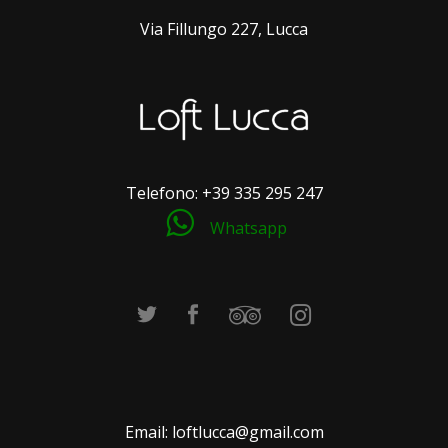
Via Fillungo 227, Lucca
Telefono:
+39 335 295 247
Whatsapp
Email:
loftlucca@gmail.com