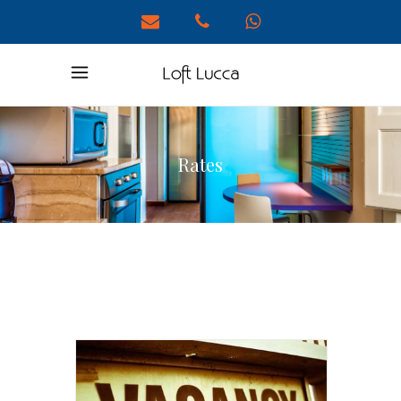
Rates