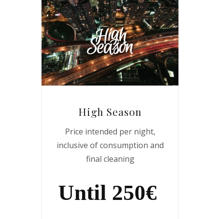
High Season
Price intended per night,
inclusive of consumption and
final cleaning
Until 250€