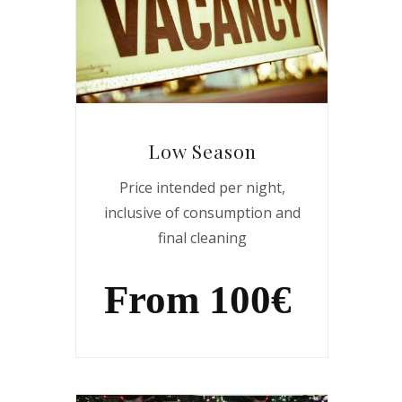
Low Season
Price intended per night,
inclusive of consumption and
final cleaning
From 100€