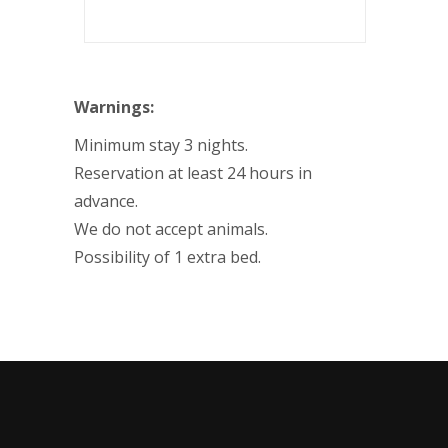
Warnings:
Minimum stay 3 nights.
Reservation at least 24 hours in
advance.
We do not accept animals.
Possibility of 1 extra bed.