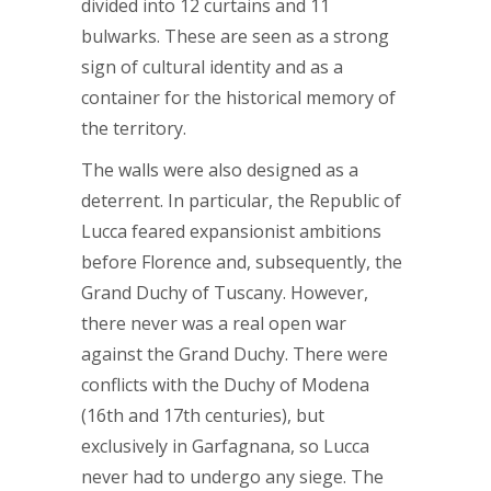
divided into 12 curtains and 11
bulwarks. These are seen as a strong
sign of cultural identity and as a
container for the historical memory of
the territory.
The walls were also designed as a
deterrent. In particular, the Republic of
Lucca feared expansionist ambitions
before Florence and, subsequently, the
Grand Duchy of Tuscany. However,
there never was a real open war
against the Grand Duchy. There were
conflicts with the Duchy of Modena
(16th and 17th centuries), but
exclusively in Garfagnana, so Lucca
never had to undergo any siege. The