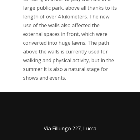
large public park, above all thanks to its
length of over 4 kilometers. The new
use of the walls also affected the
external spaces in front, which were
converted into huge lawns. The path
above the walls is currently used for
walking and physical activity, but in the
summer it is also a natural stage for
shows and events.
Via Fillungo 227, Lucca