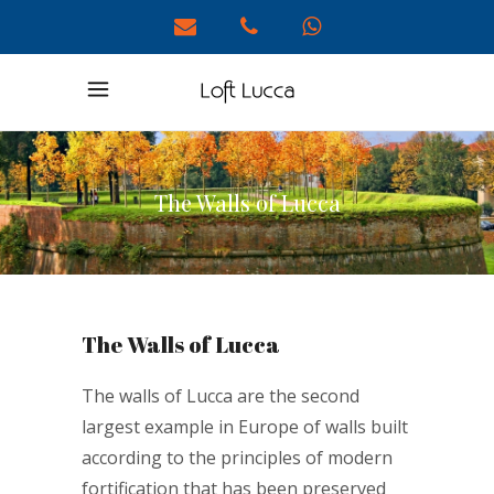
The Walls of Lucca
The Walls of Lucca
The walls of Lucca are the second
largest example in Europe of walls built
according to the principles of modern
fortification that has been preserved