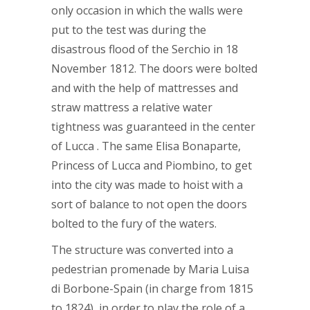
only occasion in which the walls were
put to the test was during the
disastrous flood of the Serchio in 18
November 1812. The doors were bolted
and with the help of mattresses and
straw mattress a relative water
tightness was guaranteed in the center
of Lucca . The same Elisa Bonaparte,
Princess of Lucca and Piombino, to get
into the city was made to hoist with a
sort of balance to not open the doors
bolted to the fury of the waters.
The structure was converted into a
pedestrian promenade by Maria Luisa
di Borbone-Spain (in charge from 1815
to 1824), in order to play the role of a