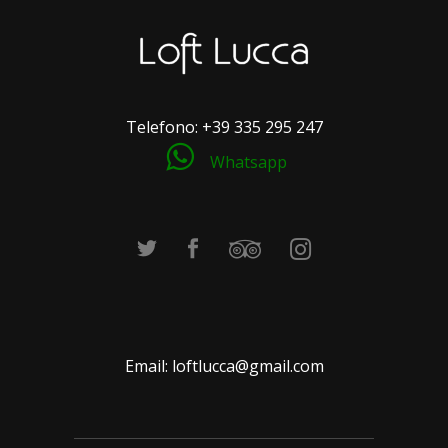
Telefono:
+39 335 295 247
Whatsapp
Email:
loftlucca@gmail.com