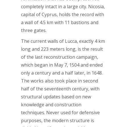
completely intact in a large city. Nicosia,
capital of Cyprus, holds the record with
a wall of 4.5 km with 11 bastions and
three gates.
The current walls of Lucca, exactly 4 km
long and 223 meters long, is the result
of the last reconstruction campaign,
which began in May 7, 1504 and ended
only a century and a half later, in 1648.
The works also took place in second
half of the seventeenth century, with
structural updates based on new
knowledge and construction
techniques. Never used for defensive
purposes, the modern structure is